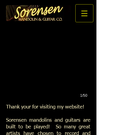
1/50
Thank your for visiting my website!
Sorensen mandolins and guitars are
built to be played! So many great
artists have chosen to record and