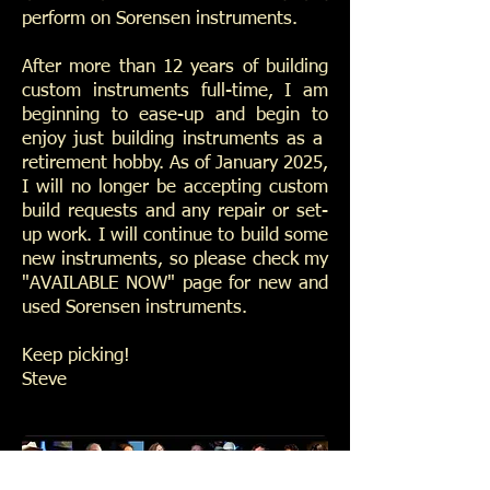
perform on Sorensen instruments.
After more than 12 years of building
custom instruments full-time, I am
beginning to ease-up and begin to
enjoy just building instruments as a
retirement hobby. As of January 2025,
I will no longer be accepting custom
build requests and any repair or set-
up work. I will continue to build some
new instruments, so please check my
"AVAILABLE NOW" page for new and
used Sorensen instruments.
Keep picking!
Steve